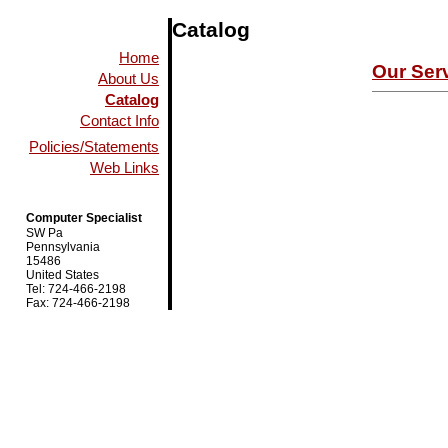
Catalog
Home
Our Serv
About Us
Catalog
Contact Info
Policies/Statements
Web Links
Computer Specialist
SW Pa
Pennsylvania
15486
United States
Tel: 724-466-2198
Fax: 724-466-2198