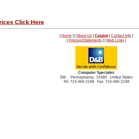
ices Click Here
[
Home
] [
About Us
]
Catalog
[
Contact Info
]
[
Policies/Statements
] [
Web Links
]
Computer Specialist
SW , Pennsylvania, 15486 United States
Tel: 724-466-2198 Fax: 724-466-2198